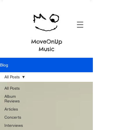
MoveOnUp
Music
Blog
All Posts
All Posts
Album
Reviews
Articles
Concerts
Interviews